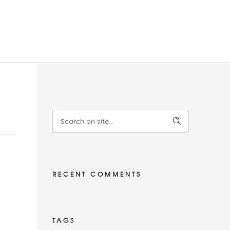
RECENT COMMENTS
TAGS