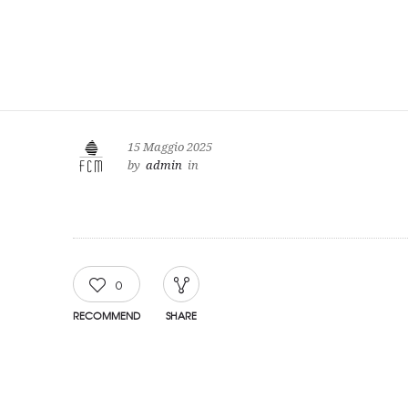
15 Maggio 2025
by
admin
in
0
RECOMMEND
SHARE