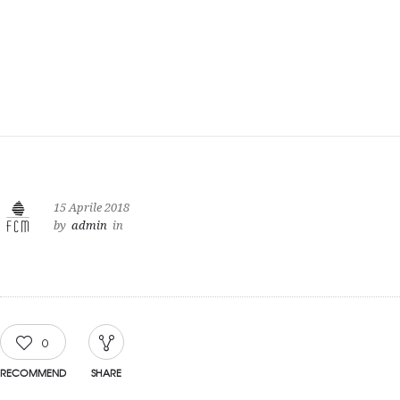
15 Aprile 2018
by
admin
in
0
RECOMMEND
SHARE