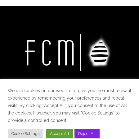
We use cookies on our website to give you the most relevant
experience by remembering your preferences and repeat
visits. By clicking “Accept All”, you consent to the use of ALL
the cookies. However, you may visit "Cookie Settings" to
provide a controlled consent.
Cookie Settings
Accept All
Reject All