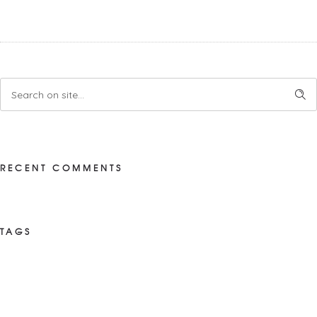
RECENT COMMENTS
TAGS