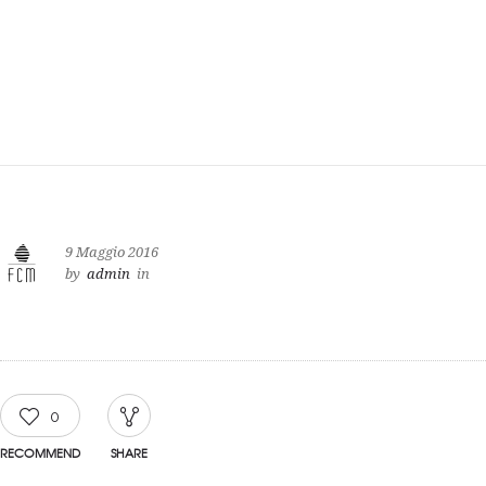
9 Maggio 2016
by
admin
in
0
RECOMMEND
SHARE