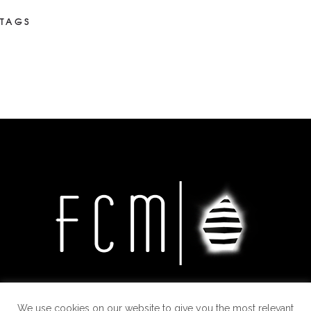
TAGS
We use cookies on our website to give you the most relevant