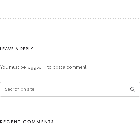
LEAVE A REPLY
logged in
You must be
to post a comment.
RECENT COMMENTS