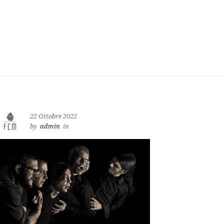
22 Ottobre 2022
by
admin
in