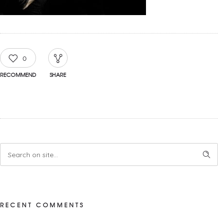
0
RECOMMEND
SHARE
RECENT COMMENTS