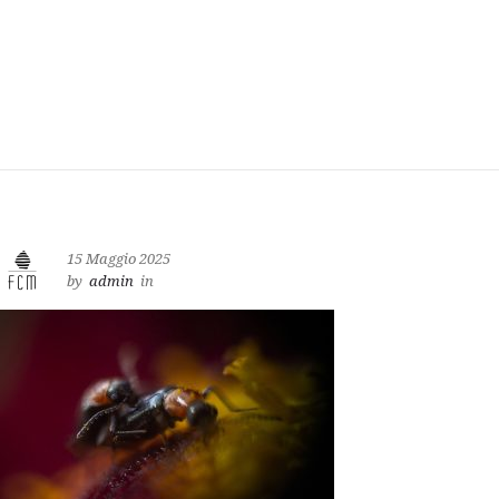
15 Maggio 2025
by
admin
in