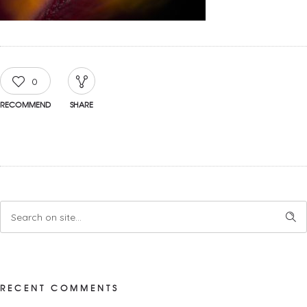
0
RECOMMEND
SHARE
RECENT COMMENTS