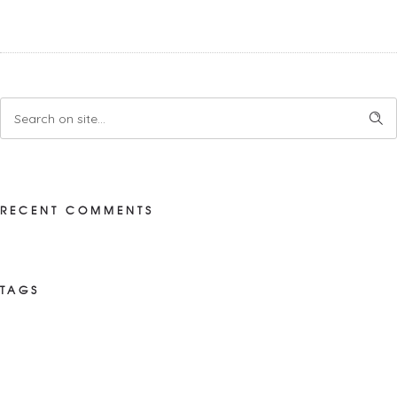
RECENT COMMENTS
TAGS