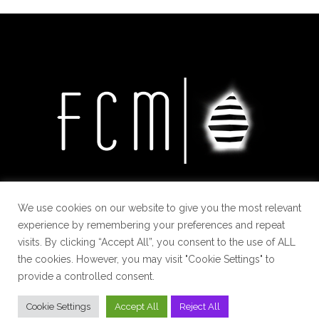
We use cookies on our website to give you the most relevant
experience by remembering your preferences and repeat
visits. By clicking “Accept All”, you consent to the use of ALL
the cookies. However, you may visit "Cookie Settings" to
provide a controlled consent.
Cookie Settings
Accept All
Reject All