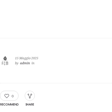
15 Maggio 2025
by
admin
in
0
RECOMMEND
SHARE