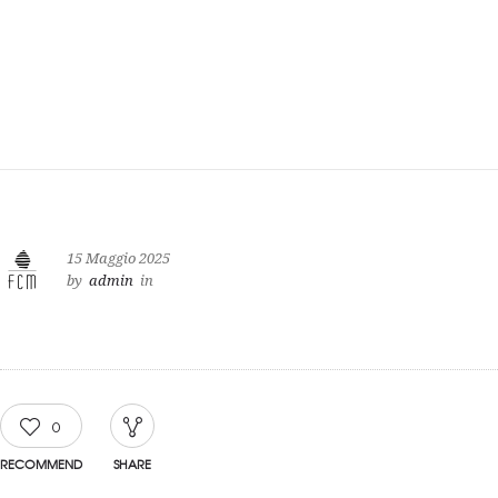
15 Maggio 2025
by
admin
in
0
RECOMMEND
SHARE