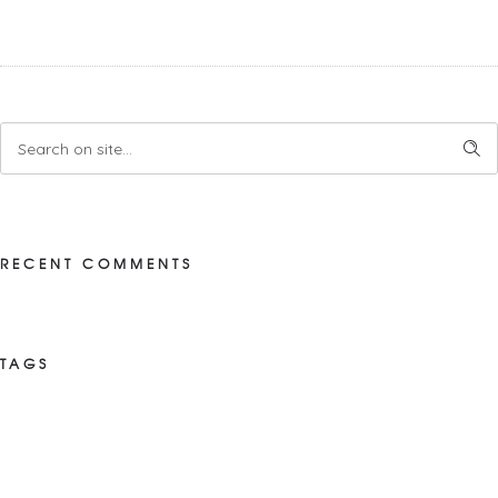
RECENT COMMENTS
TAGS