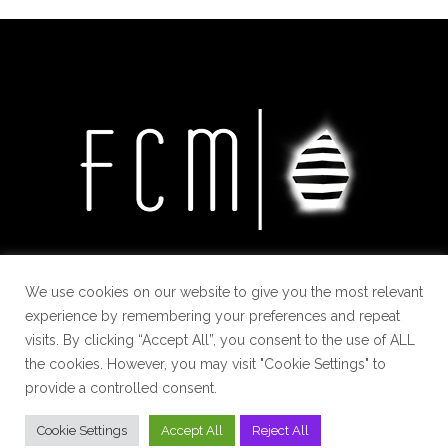
We use cookies on our website to give you the most relevant
experience by remembering your preferences and repeat
visits. By clicking “Accept All”, you consent to the use of ALL
the cookies. However, you may visit "Cookie Settings" to
provide a controlled consent.
Cookie Settings
Accept All
Reject All