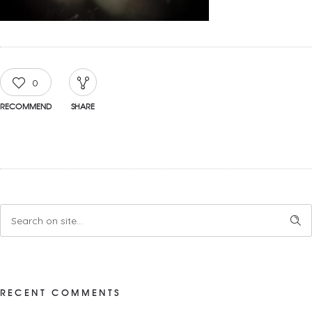
0
RECOMMEND
SHARE
RECENT COMMENTS