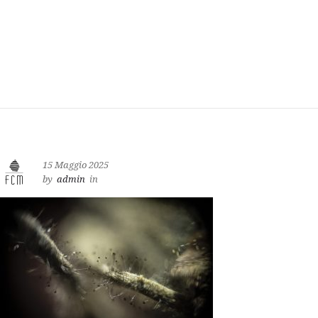
15 Maggio 2025
by
admin
in