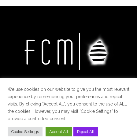
We use cookies on our website to give you the most relevant
experience by remembering your preferences and repeat
visits. By clicking “Accept All”, you consent to the use of ALL
the cookies. However, you may visit "Cookie Settings" to
provide a controlled consent.
Cookie Settings
Accept All
Reject All