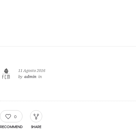
11 Agosto 2016
by
admin
in
0
RECOMMEND
SHARE