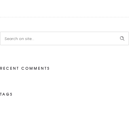
RECENT COMMENTS
TAGS