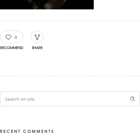
0
RECOMMEND
SHARE
RECENT COMMENTS