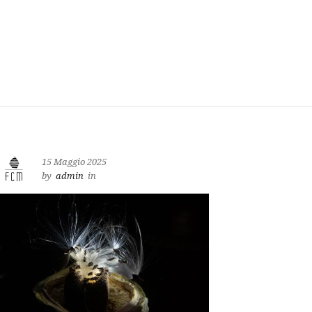
15 Maggio 2025
by
admin
in