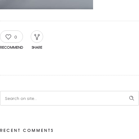
0
RECOMMEND
SHARE
RECENT COMMENTS