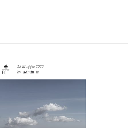
15 Maggio 2025
by
admin
in