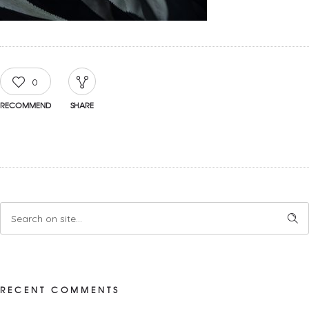
0
RECOMMEND
SHARE
RECENT COMMENTS