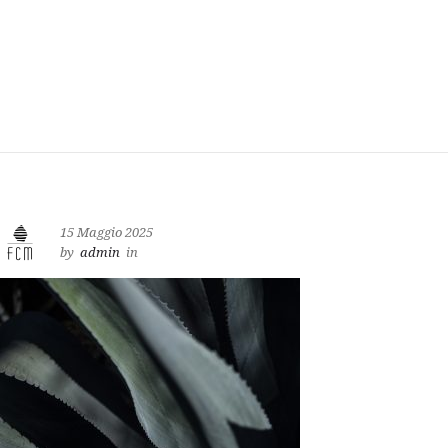
15 Maggio 2025
by
admin
in