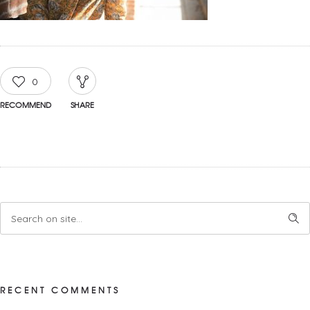
0
RECOMMEND
SHARE
RECENT COMMENTS