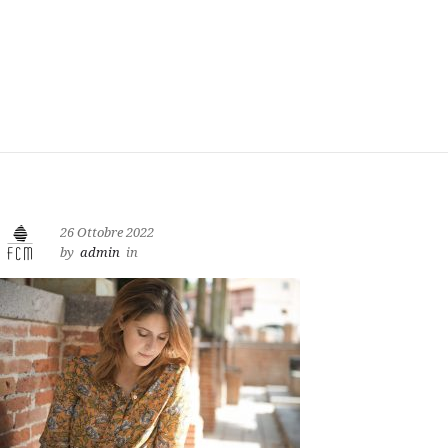
26 Ottobre 2022
by
admin
in