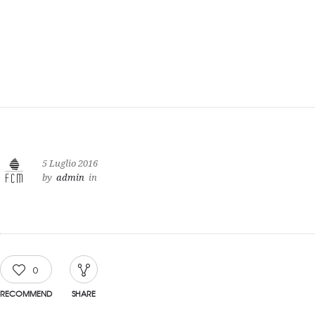
5 Luglio 2016
by
admin
in
0
RECOMMEND
SHARE