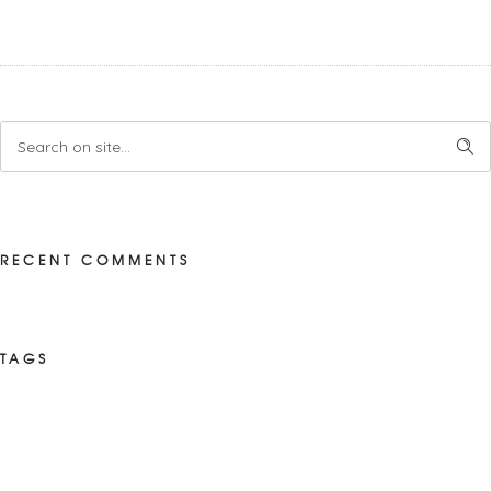
RECENT COMMENTS
TAGS