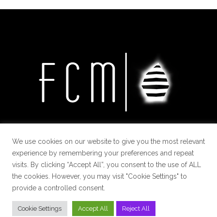
We use cookies on our website to give you the most relevant
experience by remembering your preferences and repeat
visits. By clicking “Accept All”, you consent to the use of ALL
the cookies. However, you may visit "Cookie Settings" to
provide a controlled consent.
Cookie Settings
Accept All
Reject All