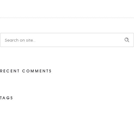
RECENT COMMENTS
TAGS