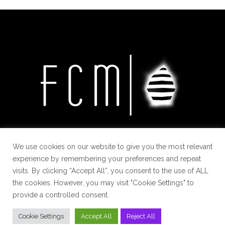
We use cookies on our website to give you the most relevant
experience by remembering your preferences and repeat
visits. By clicking “Accept All”, you consent to the use of ALL
the cookies. However, you may visit "Cookie Settings" to
provide a controlled consent.
Cookie Settings
Accept All
Reject All