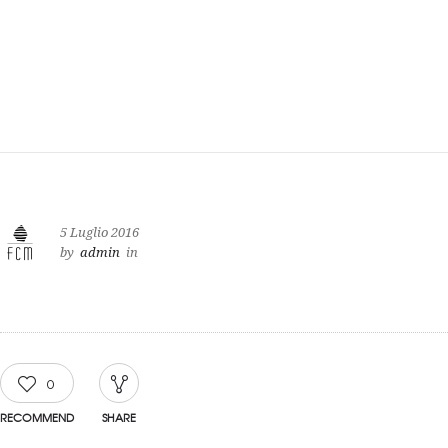
5 Luglio 2016
by
admin
in
0
RECOMMEND
SHARE