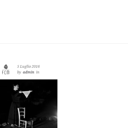
5 Luglio 2016
by
admin
in