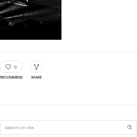
0
RECOMMEND
SHARE