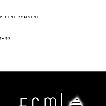
RECENT COMMENTS
TAGS