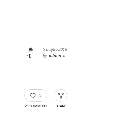
5 Luglio 2016
by
admin
in
0
RECOMMEND
SHARE