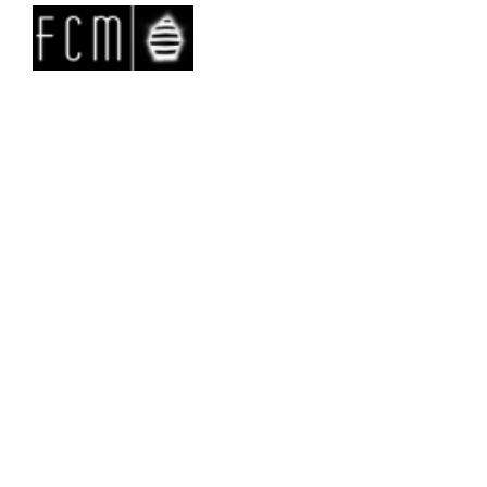
Backstage&Report