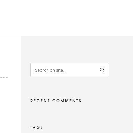
RECENT COMMENTS
TAGS