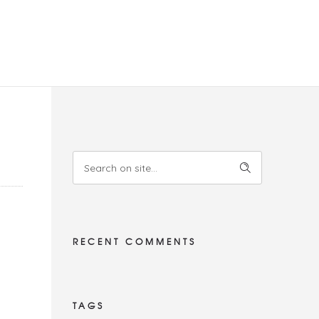
RECENT COMMENTS
TAGS