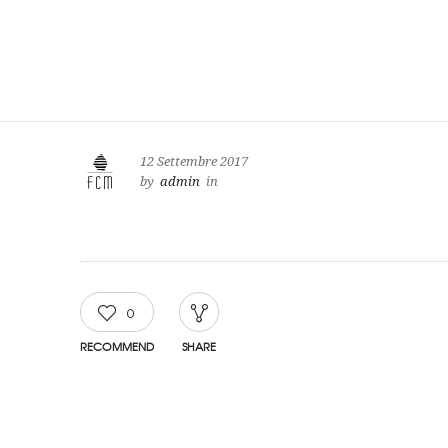
12 Settembre 2017
by
admin
in
0
RECOMMEND
SHARE