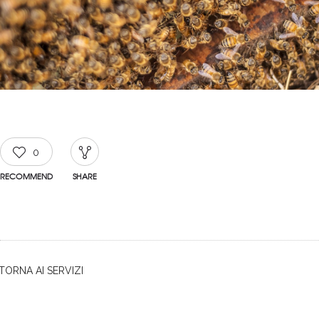
0
RECOMMEND
SHARE
TORNA AI SERVIZI