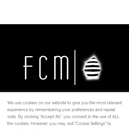
We use cookies on our website to give you the most relevant
experience by remembering your preferences and repeat
visits. By clicking “Accept All”, you consent to the use of ALL
the cookies. However, you may visit "Cookie Settings" to