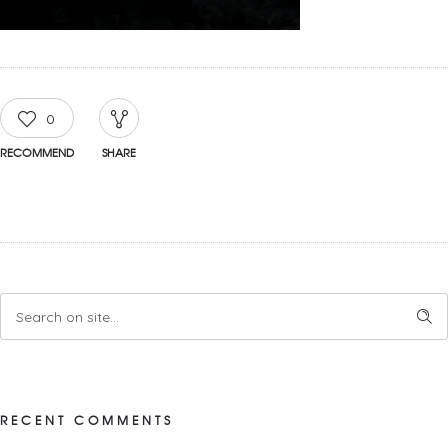
0
RECOMMEND
SHARE
RECENT COMMENTS