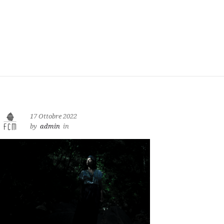
17 Ottobre 2022
by
admin
in