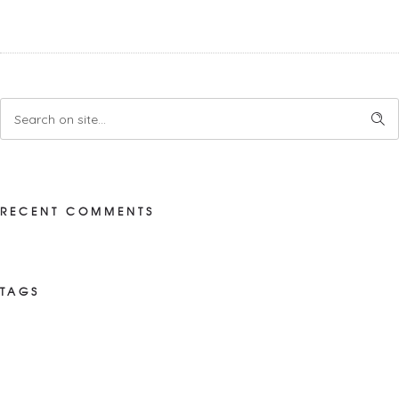
RECENT COMMENTS
TAGS