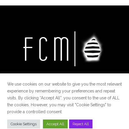
We use cookies on our website to give you the most relevant
experience by remembering your preferences and repeat
visits. By clicking “Accept All”, you consent to the use of ALL
the cookies. However, you may visit "Cookie Settings" to
provide a controlled consent.
Cookie Settings
Accept All
Reject All