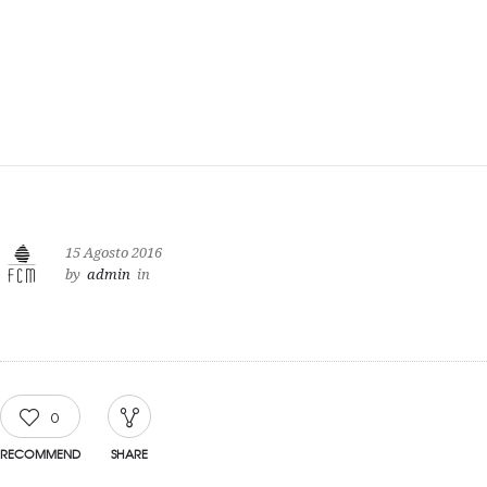
15 Agosto 2016
by
admin
in
0
RECOMMEND
SHARE