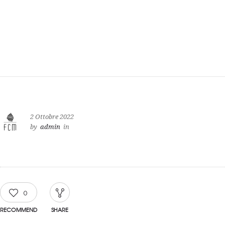
2 Ottobre 2022
by
admin
in
0
RECOMMEND
SHARE