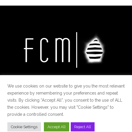
We use cookies on our website to give you the most relevant
experience by remembering your preferences and repeat
visits. By clicking “Accept All”, you consent to the use of ALL
the cookies. However, you may visit "Cookie Settings" to
provide a controlled consent.
Cookie Settings
Accept All
Reject All