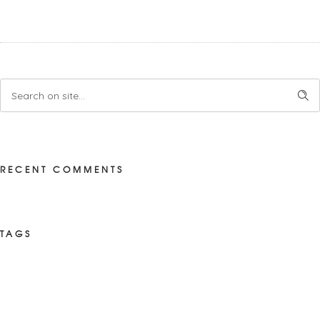
RECENT COMMENTS
TAGS