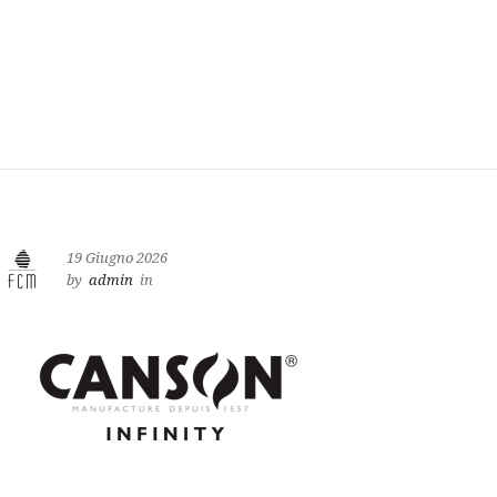
19 Giugno 2026
by
admin
in