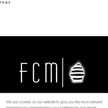
TAGS
We use cookies on our website to give you the most relevant
experience by remembering your preferences and repeat