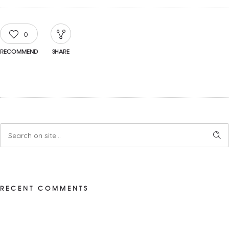
0
RECOMMEND
SHARE
RECENT COMMENTS